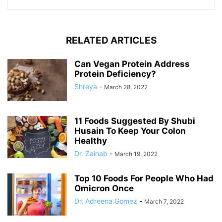
RELATED ARTICLES
Can Vegan Protein Address
Protein Deficiency?
Shreya
-
March 28, 2022
11 Foods Suggested By Shubi
Husain To Keep Your Colon
Healthy
Dr. Zainab
-
March 19, 2022
Top 10 Foods For People Who Had
Omicron Once
Dr. Adreena Gomez
-
March 7, 2022