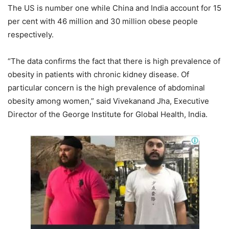
The US is number one while China and India account for 15
per cent with 46 million and 30 million obese people
respectively.
“The data confirms the fact that there is high prevalence of
obesity in patients with chronic kidney disease. Of
particular concern is the high prevalence of abdominal
obesity among women,” said Vivekanand Jha, Executive
Director of the George Institute for Global Health, India.