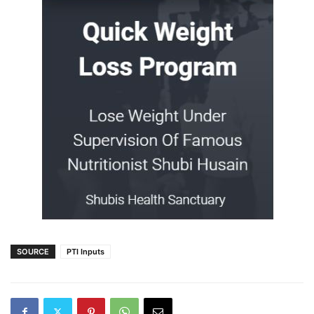
SOURCE
PTI Inputs