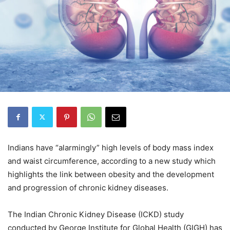
Indians have “alarmingly” high levels of body mass index
and waist circumference, according to a new study which
highlights the link between obesity and the development
and progression of chronic kidney diseases.
The Indian Chronic Kidney Disease (ICKD) study
conducted by George Institute for Global Health (GIGH) has