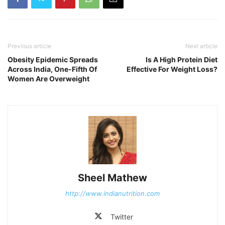
Previous article
Next article
Obesity Epidemic Spreads
Is A High Protein Diet
Across India, One-Fifth Of
Effective For Weight Loss?
Women Are Overweight
Sheel Mathew
http://www.indianutrition.com
Twitter