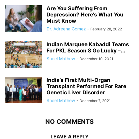
Are You Suffering From
Depression? Here’s What You
Must Know
Dr. Adreena Gomez
-
February 28, 2022
Indian Marquee Kabaddi Teams
For PKL Season 8 Go Lucky –...
Sheel Mathew
-
December 10, 2021
India’s First Multi-Organ
Transplant Performed For Rare
Genetic Liver Disorder
Sheel Mathew
-
December 7, 2021
NO COMMENTS
LEAVE A REPLY