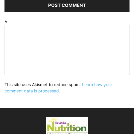
Δ
This site uses Akismet to reduce spam.
Learn how your
comment data is processed.