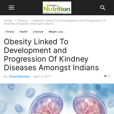
Home
Fitness
Obesity Linked To Development and Progression Of
Kindney Diseases Amongst Indians
Fitness
Health
Lifestyle
Weight Loss
Obesity Linked To
Development and
Progression Of Kindney
Diseases Amongst Indians
0
By
Sheel Mathew
-
April 4, 2017