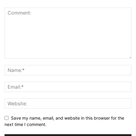
Save my name, email, and website in this browser for the
next time I comment.