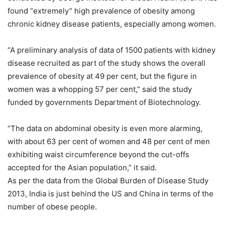
found “extremely” high prevalence of obesity among
chronic kidney disease patients, especially among women.
“A preliminary analysis of data of 1500 patients with kidney
disease recruited as part of the study shows the overall
prevalence of obesity at 49 per cent, but the figure in
women was a whopping 57 per cent,” said the study
funded by governments Department of Biotechnology.
“The data on abdominal obesity is even more alarming,
with about 63 per cent of women and 48 per cent of men
exhibiting waist circumference beyond the cut-offs
accepted for the Asian population,” it said.
As per the data from the Global Burden of Disease Study
2013, India is just behind the US and China in terms of the
number of obese people.