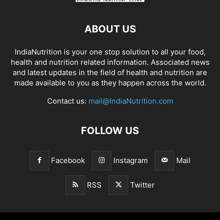
ABOUT US
IndiaNutrition is your one stop solution to all your food,
health and nutrition related information. Associated news
and latest updates in the field of health and nutrition are
made available to you as they happen across the world.
Contact us:
mail@IndiaNutrition.com
FOLLOW US
Facebook
Instagram
Mail
RSS
Twitter