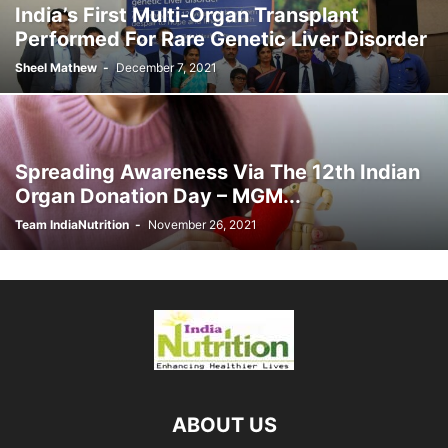
India’s First Multi-Organ Transplant
Performed For Rare Genetic Liver Disorder
Sheel Mathew
-
December 7, 2021
Spreading Awareness Via The 12th Indian
Organ Donation Day – MGM...
Team IndiaNutrition
-
November 26, 2021
ABOUT US