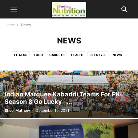
Home
News
NEWS
FITNESS
FOOD
GADGETS
HEALTH
LIFESTYLE
NEWS
NUTRI RESEARCH
SCIENCE
Indian Marquee Kabaddi Teams For PKL
Season 8 Go Lucky –...
Sheel Mathew
-
December 10, 2021