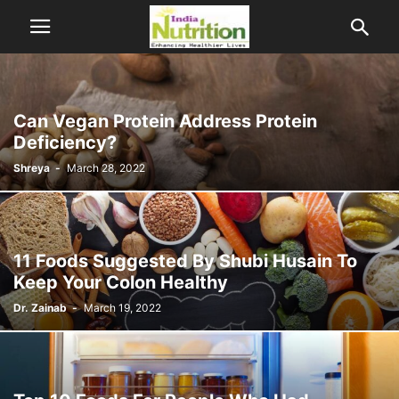
Can Vegan Protein Address Protein
Deficiency?
Shreya
-
March 28, 2022
11 Foods Suggested By Shubi Husain To
Keep Your Colon Healthy
Dr. Zainab
-
March 19, 2022