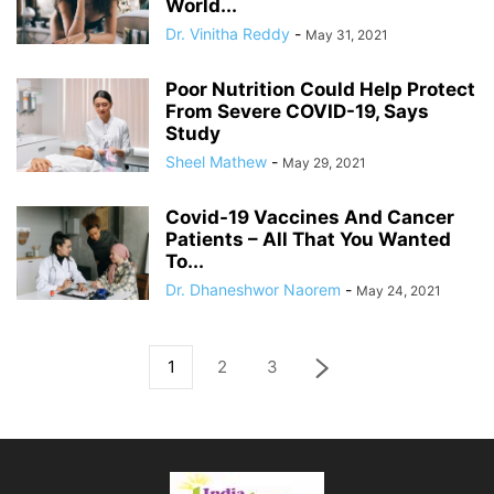
World...
Dr. Vinitha Reddy
-
May 31, 2021
Poor Nutrition Could Help Protect
From Severe COVID-19, Says
Study
Sheel Mathew
-
May 29, 2021
Covid-19 Vaccines And Cancer
Patients – All That You Wanted
To...
Dr. Dhaneshwor Naorem
-
May 24, 2021
1
2
3