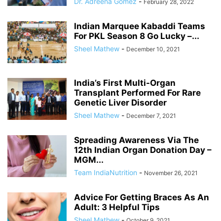
Dr. Adreena Gomez
-
February 28, 2022
Indian Marquee Kabaddi Teams
For PKL Season 8 Go Lucky –...
Sheel Mathew
-
December 10, 2021
India’s First Multi-Organ
Transplant Performed For Rare
Genetic Liver Disorder
Sheel Mathew
-
December 7, 2021
Spreading Awareness Via The
12th Indian Organ Donation Day –
MGM...
Team IndiaNutrition
-
November 26, 2021
Advice For Getting Braces As An
Adult: 3 Helpful Tips
Sheel Mathew
-
October 9, 2021