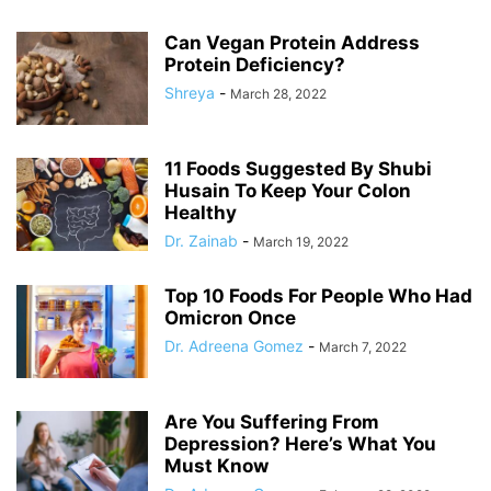
Can Vegan Protein Address
Protein Deficiency?
Shreya
-
March 28, 2022
11 Foods Suggested By Shubi
Husain To Keep Your Colon
Healthy
Dr. Zainab
-
March 19, 2022
Top 10 Foods For People Who Had
Omicron Once
Dr. Adreena Gomez
-
March 7, 2022
Are You Suffering From
Depression? Here’s What You
Must Know