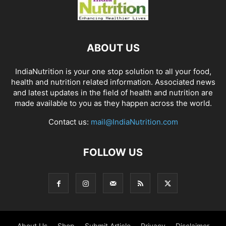
ABOUT US
IndiaNutrition is your one stop solution to all your food,
health and nutrition related information. Associated news
and latest updates in the field of health and nutrition are
made available to you as they happen across the world.
Contact us:
mail@IndiaNutrition.com
FOLLOW US
About Us
Shop
Submit Article
Privacy
Disclaimer