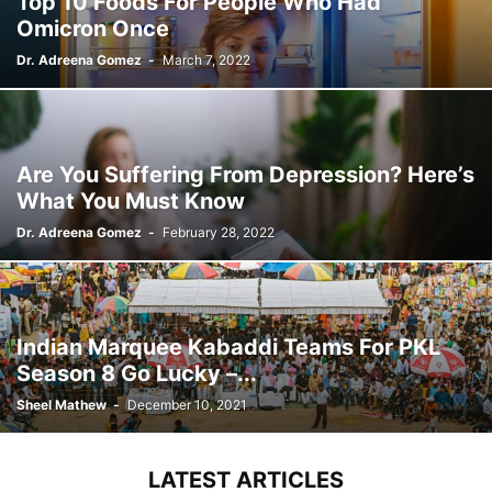
Top 10 Foods For People Who Had
Omicron Once
Dr. Adreena Gomez
-
March 7, 2022
Are You Suffering From Depression? Here’s
What You Must Know
Dr. Adreena Gomez
-
February 28, 2022
Indian Marquee Kabaddi Teams For PKL
Season 8 Go Lucky –...
Sheel Mathew
-
December 10, 2021
LATEST ARTICLES