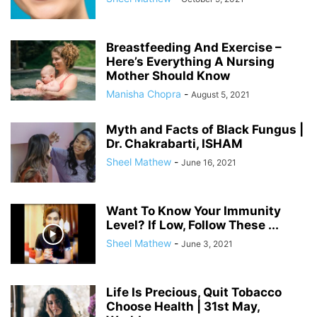
Breastfeeding And Exercise –
Here’s Everything A Nursing
Mother Should Know
Manisha Chopra
-
August 5, 2021
Myth and Facts of Black Fungus |
Dr. Chakrabarti, ISHAM
Sheel Mathew
-
June 16, 2021
Want To Know Your Immunity
Level? If Low, Follow These ...
Sheel Mathew
-
June 3, 2021
Life Is Precious, Quit Tobacco
Choose Health | 31st May,