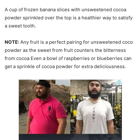
A cup of frozen banana slices with unsweetened cocoa
powder sprinkled over the top is a healthier way to satisfy
a sweet tooth.
NOTE:
Any fruit is a perfect pairing for unsweetened coco
powder as the sweet from fruit counters the bitterness
from cocoa Even a bowl of raspberries or blueberries can
get a sprinkle of cocoa powder for extra deliciousness.