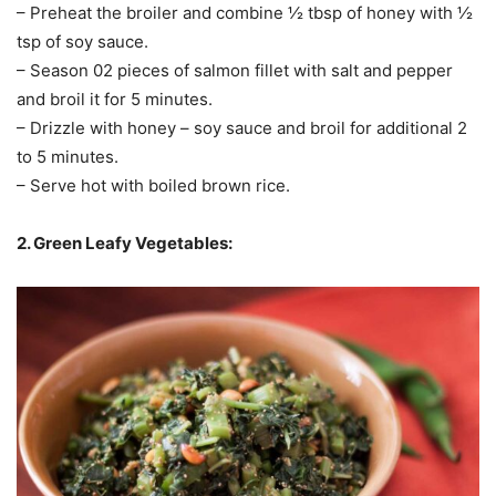
– Preheat the broiler and combine ½ tbsp of honey with ½
tsp of soy sauce.
– Season 02 pieces of salmon fillet with salt and pepper
and broil it for 5 minutes.
– Drizzle with honey – soy sauce and broil for additional 2
to 5 minutes.
– Serve hot with boiled brown rice.
2. Green Leafy Vegetables: