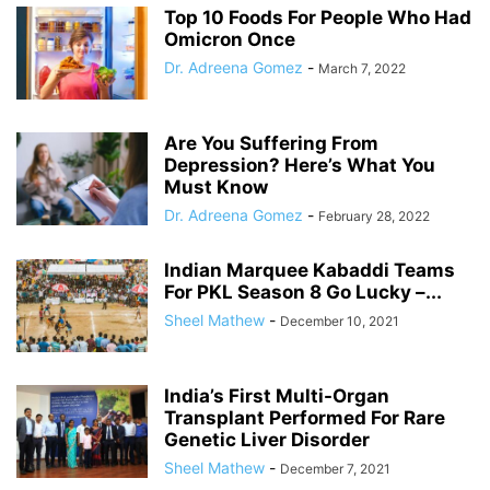
Top 10 Foods For People Who Had
Omicron Once
Dr. Adreena Gomez
-
March 7, 2022
Are You Suffering From
Depression? Here’s What You
Must Know
Dr. Adreena Gomez
-
February 28, 2022
Indian Marquee Kabaddi Teams
For PKL Season 8 Go Lucky –...
Sheel Mathew
-
December 10, 2021
India’s First Multi-Organ
Transplant Performed For Rare
Genetic Liver Disorder
Sheel Mathew
-
December 7, 2021