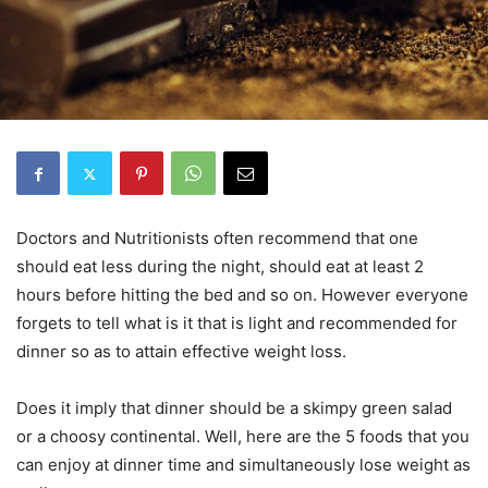
Doctors and Nutritionists often recommend that one
should eat less during the night, should eat at least 2
hours before hitting the bed and so on. However everyone
forgets to tell what is it that is light and recommended for
dinner so as to attain effective weight loss.
Does it imply that dinner should be a skimpy green salad
or a choosy continental. Well, here are the 5 foods that you
can enjoy at dinner time and simultaneously lose weight as