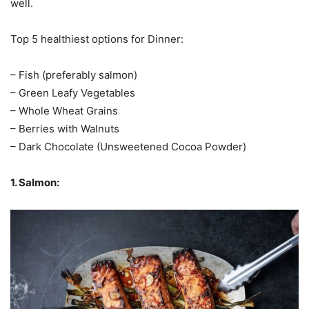
well.
Top 5 healthiest options for Dinner:
– Fish (preferably salmon)
– Green Leafy Vegetables
– Whole Wheat Grains
– Berries with Walnuts
– Dark Chocolate (Unsweetened Cocoa Powder)
1. Salmon: