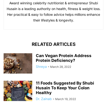
Award winning celebrity nutritionist & entrepreneur Shubi
Husain is a leading authority on health, fitness & weight loss.
Her practical & easy to follow advice helps millions enhance
their lifestyles & longevity.
RELATED ARTICLES
Can Vegan Protein Address
Protein Deficiency?
Shreya
-
March 28, 2022
11 Foods Suggested By Shubi
Husain To Keep Your Colon
Healthy
Dr. Zainab
-
March 19, 2022