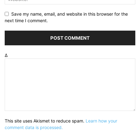
Save my name, email, and website in this browser for the
next time I comment.
Δ
This site uses Akismet to reduce spam.
Learn how your
comment data is processed.