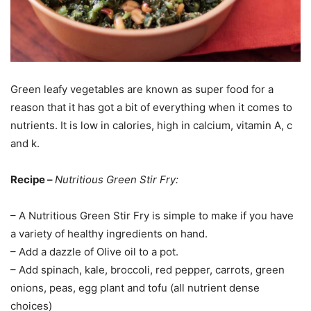
Green leafy vegetables are known as super food for a
reason that it has got a bit of everything when it comes to
nutrients. It is low in calories, high in calcium, vitamin A, c
and k.
Recipe –
Nutritious Green Stir Fry:
– A Nutritious Green Stir Fry is simple to make if you have
a variety of healthy ingredients on hand.
– Add a dazzle of Olive oil to a pot.
– Add spinach, kale, broccoli, red pepper, carrots, green
onions, peas, egg plant and tofu (all nutrient dense
choices)