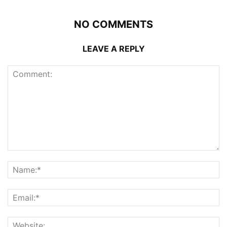
NO COMMENTS
LEAVE A REPLY