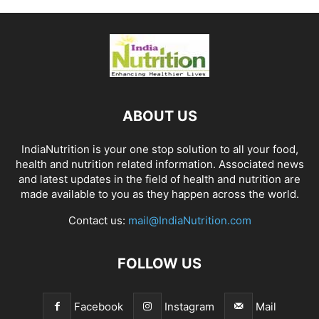
ABOUT US
IndiaNutrition is your one stop solution to all your food,
health and nutrition related information. Associated news
and latest updates in the field of health and nutrition are
made available to you as they happen across the world.
Contact us:
mail@IndiaNutrition.com
FOLLOW US
Facebook
Instagram
Mail