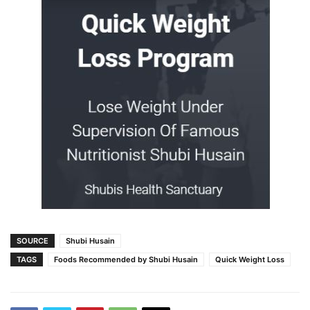
SOURCE
Shubi Husain
TAGS
Foods Recommended by Shubi Husain
Quick Weight Loss