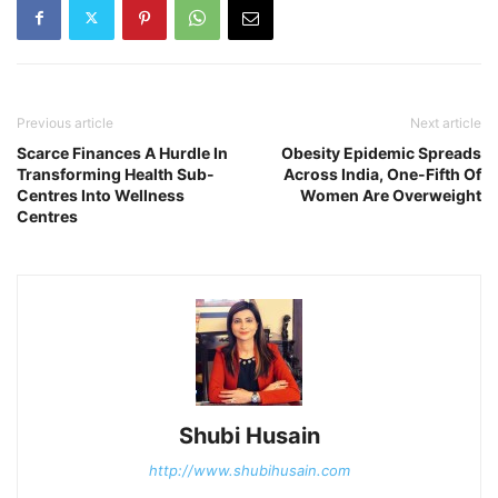
Previous article
Next article
Scarce Finances A Hurdle In
Obesity Epidemic Spreads
Transforming Health Sub-
Across India, One-Fifth Of
Centres Into Wellness
Women Are Overweight
Centres
Shubi Husain
http://www.shubihusain.com