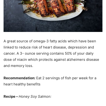
A great source of omega-3 fatty acids which have been
linked to reduce risk of heart disease, depression and
cancer. A 3- ounce serving contains 50% of your daily
dose of niacin which protects against alzheimers disease
and memory loss.
Recommendation:
Eat 2 servings of fish per week for a
heart healthy benefits
Recipe –
Honey Soy Salmon: