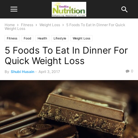
Home
Fitness
Weight Loss
5 Foods To Eat In Dinner For Quick
Weight Loss
Fitness
Food
Health
Lifestyle
Weight Loss
5 Foods To Eat In Dinner For
Quick Weight Loss
0
By
Shubi Husain
-
April 3, 2017