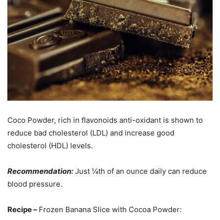
Coco Powder, rich in flavonoids anti-oxidant is shown to
reduce bad cholesterol (LDL) and increase good
cholesterol (HDL) levels.
Recommendation:
Just ¼th of an ounce daily can reduce
blood pressure.
Recipe –
Frozen Banana Slice with Cocoa Powder: