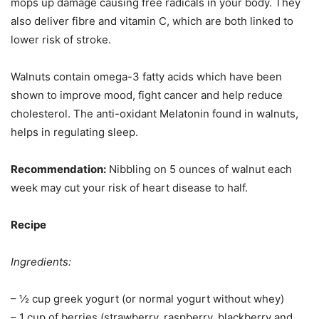
mops up damage causing free radicals in your body. They
also deliver fibre and vitamin C, which are both linked to
lower risk of stroke.
Walnuts contain omega-3 fatty acids which have been
shown to improve mood, fight cancer and help reduce
cholesterol. The anti-oxidant Melatonin found in walnuts,
helps in regulating sleep.
Recommendation:
Nibbling on 5 ounces of walnut each
week may cut your risk of heart disease to half.
Recipe
Ingredients:
– ½ cup greek yogurt (or normal yogurt without whey)
– 1 cup of berries (strawberry, raspberry, blackberry and