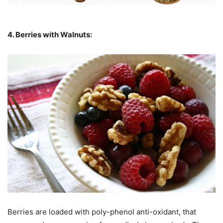
4. Berries with Walnuts:
Berries are loaded with poly-phenol anti-oxidant, that