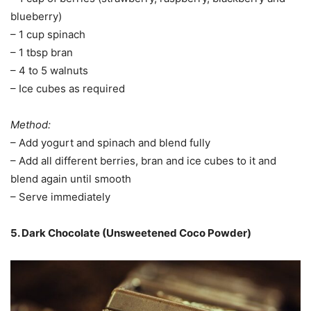
blueberry)
– 1 cup spinach
– 1 tbsp bran
– 4 to 5 walnuts
– Ice cubes as required
Method:
– Add yogurt and spinach and blend fully
– Add all different berries, bran and ice cubes to it and
blend again until smooth
– Serve immediately
5. Dark Chocolate (Unsweetened Coco Powder)