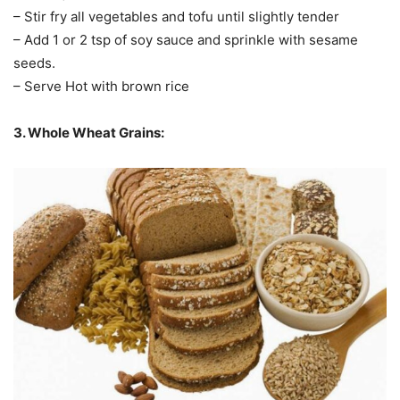
– Stir fry all vegetables and tofu until slightly tender
– Add 1 or 2 tsp of soy sauce and sprinkle with sesame
seeds.
– Serve Hot with brown rice
3. Whole Wheat Grains: