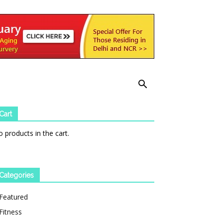
Cart
 products in the cart.
Categories
Featured
Fitness