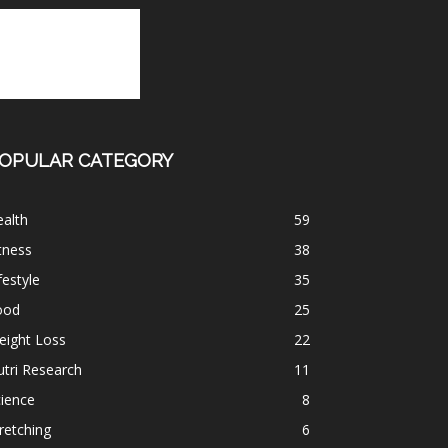
OPULAR CATEGORY
alth
59
tness
38
festyle
35
ood
25
eight Loss
22
tri Research
11
ience
8
retching
6