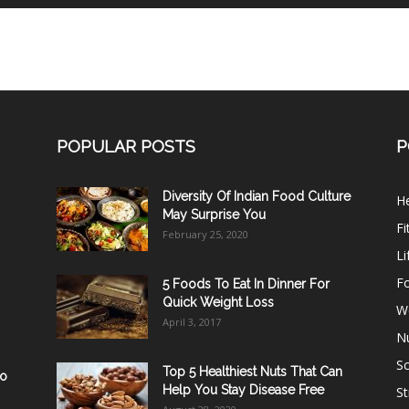
POPULAR POSTS
P
Diversity Of Indian Food Culture
He
May Surprise You
Fi
February 25, 2020
Li
F
5 Foods To Eat In Dinner For
Quick Weight Loss
W
April 3, 2017
Nu
Sc
Top 5 Healthiest Nuts That Can
ho
Help You Stay Disease Free
St