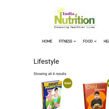
IndiaNutrition
HOME
FITNESS
FOOD
HE
Lifestyle
Sorted
Showing all 4 results
by
Sale!
popularity