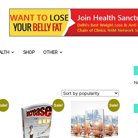
ALTH
SHOP
OTHER
No
Sale!
Sale!
Sale!