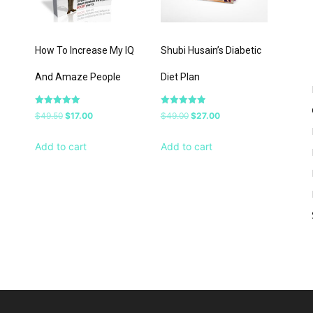
–
How To Increase My IQ
Shubi Husain’s Diabetic
And Amaze People
Diet Plan
Rated
Rated
Original
Current
Original
Current
$
49.50
$
17.00
$
49.00
$
27.00
5.00
5.00
out of 5
out of 5
price
price
price
price
Add to cart
Add to cart
was:
is:
was:
is:
$49.50.
$17.00.
$49.00.
$27.00.