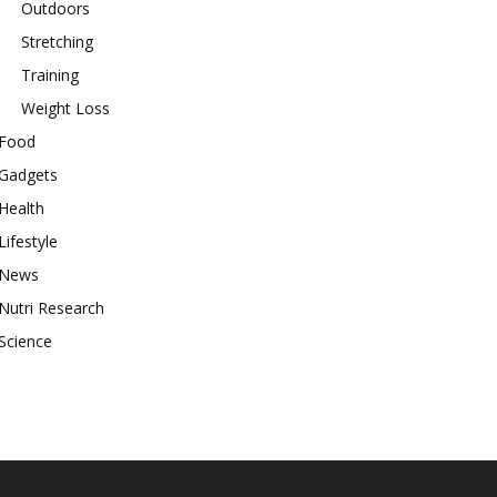
Outdoors
Stretching
Training
Weight Loss
Food
Gadgets
Health
Lifestyle
News
Nutri Research
Science