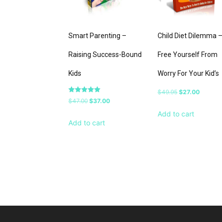
Smart Parenting –
Child Diet Dilemma 
Raising Success-Bound
Free Yourself From
Kids
Worry For Your Kid’s
Original
Current
$
49.95
$
27.00
Rated
Original
Current
$
47.00
$
37.00
price
price
5.00
out of 5
price
price
Add to cart
was:
is:
Add to cart
was:
is:
$49.95.
$27.00.
$47.00.
$37.00.