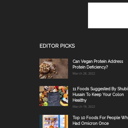
EDITOR PICKS
Can Vegan Protein Address
Protein Deficiency?
March 28, 2022
11 Foods Suggested By Shubi
Husain To Keep Your Colon
Healthy
March 19, 2022
Top 10 Foods For People W
Had Omicron Once