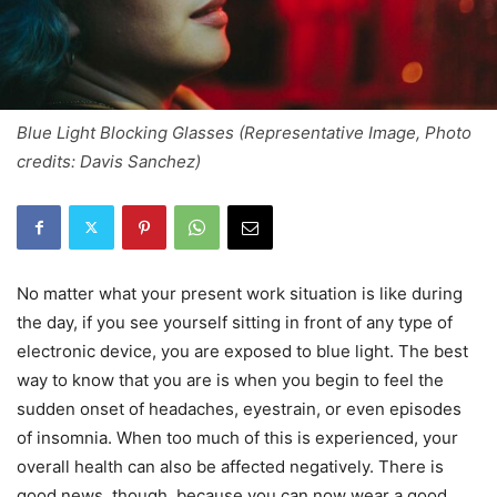
Blue Light Blocking Glasses (Representative Image, Photo
credits: Davis Sanchez)
No matter what your present work situation is like during
the day, if you see yourself sitting in front of any type of
electronic device, you are exposed to blue light. The best
way to know that you are is when you begin to feel the
sudden onset of headaches, eyestrain, or even episodes
of insomnia. When too much of this is experienced, your
overall health can also be affected negatively. There is
good news, though, because you can now wear a good