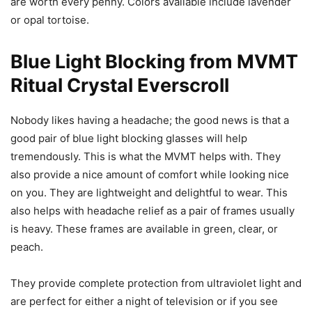
are worth every penny. Colors available include lavender
or opal tortoise.
Blue Light Blocking from MVMT
Ritual Crystal Everscroll
Nobody likes having a headache; the good news is that a
good pair of blue light blocking glasses will help
tremendously. This is what the MVMT helps with. They
also provide a nice amount of comfort while looking nice
on you. They are lightweight and delightful to wear. This
also helps with headache relief as a pair of frames usually
is heavy. These frames are available in green, clear, or
peach.
They provide complete protection from ultraviolet light and
are perfect for either a night of television or if you see