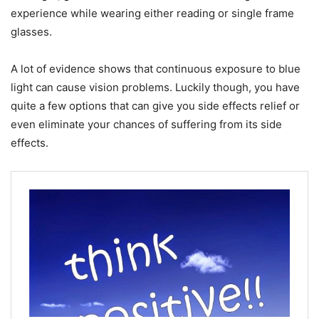
experience while wearing either reading or single frame
glasses.
A lot of evidence shows that continuous exposure to blue
light can cause vision problems. Luckily though, you have
quite a few options that can give you side effects relief or
even eliminate your chances of suffering from its side
effects.