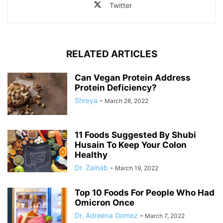
Twitter
RELATED ARTICLES
Can Vegan Protein Address
Protein Deficiency?
Shreya
-
March 28, 2022
11 Foods Suggested By Shubi
Husain To Keep Your Colon
Healthy
Dr. Zainab
-
March 19, 2022
Top 10 Foods For People Who Had
Omicron Once
Dr. Adreena Gomez
-
March 7, 2022