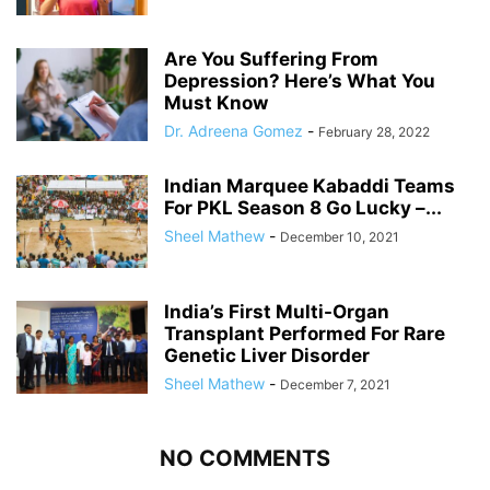
Are You Suffering From
Depression? Here’s What You
Must Know
Dr. Adreena Gomez
-
February 28, 2022
Indian Marquee Kabaddi Teams
For PKL Season 8 Go Lucky –...
Sheel Mathew
-
December 10, 2021
India’s First Multi-Organ
Transplant Performed For Rare
Genetic Liver Disorder
Sheel Mathew
-
December 7, 2021
NO COMMENTS