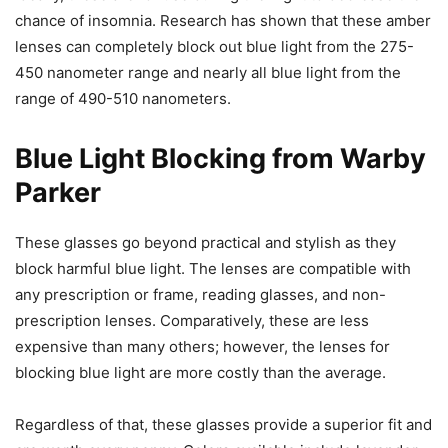
chance of insomnia. Research has shown that these amber
lenses can completely block out blue light from the 275-
450 nanometer range and nearly all blue light from the
range of 490-510 nanometers.
Blue Light Blocking from Warby
Parker
These glasses go beyond practical and stylish as they
block harmful blue light. The lenses are compatible with
any prescription or frame, reading glasses, and non-
prescription lenses. Comparatively, these are less
expensive than many others; however, the lenses for
blocking blue light are more costly than the average.
Regardless of that, these glasses provide a superior fit and