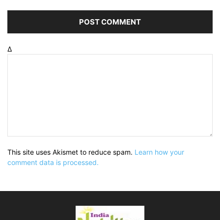
Δ
This site uses Akismet to reduce spam.
Learn how your
comment data is processed.