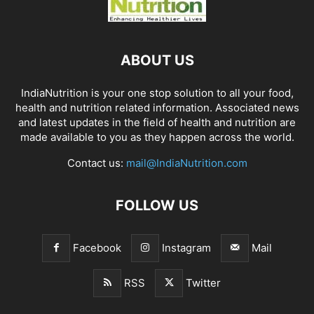
ABOUT US
IndiaNutrition is your one stop solution to all your food,
health and nutrition related information. Associated news
and latest updates in the field of health and nutrition are
made available to you as they happen across the world.
Contact us:
mail@IndiaNutrition.com
FOLLOW US
Facebook
Instagram
Mail
RSS
Twitter