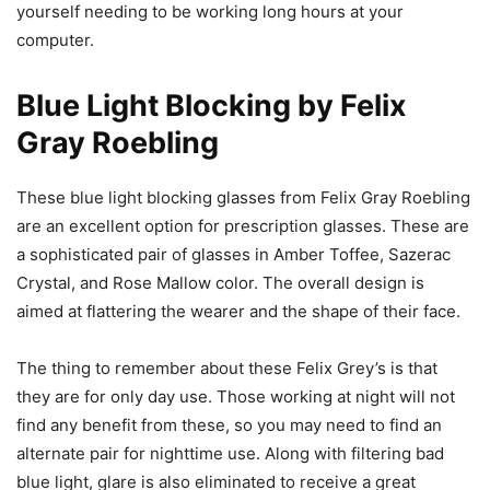
yourself needing to be working long hours at your
computer.
Blue Light Blocking by Felix
Gray Roebling
These blue light blocking glasses from Felix Gray Roebling
are an excellent option for prescription glasses. These are
a sophisticated pair of glasses in Amber Toffee, Sazerac
Crystal, and Rose Mallow color. The overall design is
aimed at flattering the wearer and the shape of their face.
The thing to remember about these Felix Grey’s is that
they are for only day use. Those working at night will not
find any benefit from these, so you may need to find an
alternate pair for nighttime use. Along with filtering bad
blue light, glare is also eliminated to receive a great