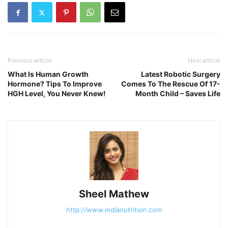
Previous article
Next article
What Is Human Growth
Latest Robotic Surgery
Hormone? Tips To Improve
Comes To The Rescue Of 17-
HGH Level, You Never Knew!
Month Child – Saves Life
Sheel Mathew
http://www.indianutrition.com