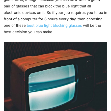
pair of glasses that can block the blue light that all
electronic devices emit. So if your job requires you to be in
front of a computer for 8 hours every day, then choosing
one of these
best blue light blocking glasses
will be the
best decision you can make.