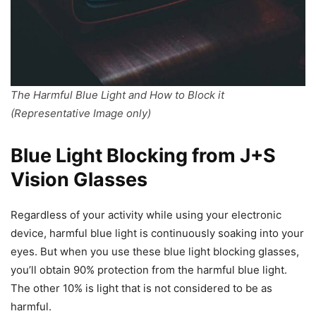
The Harmful Blue Light and How to Block it
(Representative Image only)
Blue Light Blocking from J+S
Vision Glasses
Regardless of your activity while using your electronic
device, harmful blue light is continuously soaking into your
eyes. But when you use these blue light blocking glasses,
you’ll obtain 90% protection from the harmful blue light.
The other 10% is light that is not considered to be as
harmful.