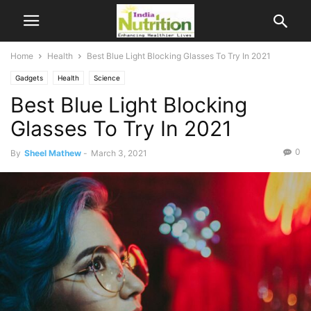
Home
Health
Best Blue Light Blocking Glasses To Try In 2021
Gadgets
Health
Science
Best Blue Light Blocking
Glasses To Try In 2021
0
By
Sheel Mathew
-
March 3, 2021