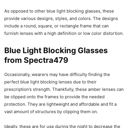
As opposed to other blue light blocking glasses, these
provide various designs, styles, and colors. The designs
include a round, square, or rectangle frame that can
furnish lenses with a high definition or low color distortion.
Blue Light Blocking Glasses
from Spectra479
Occasionally, wearers may have difficulty finding the
perfect blue light blocking lenses due to their
prescription’s strength. Thankfully, these amber lenses can
be clipped onto the frames to provide the needed
protection. They are lightweight and affordable and fit a
vast amount of structures by clipping them on.
Ideally, these are for use during the night to decrease the