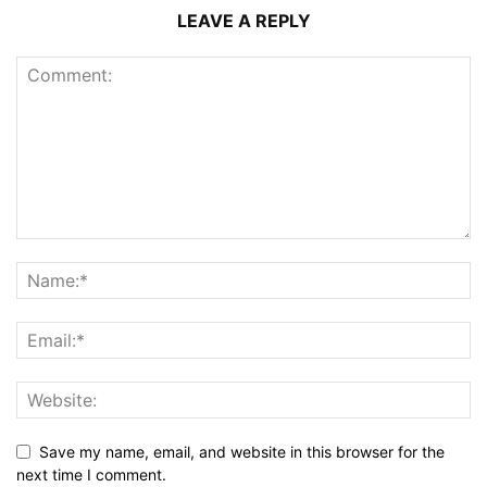
LEAVE A REPLY
Save my name, email, and website in this browser for the
next time I comment.