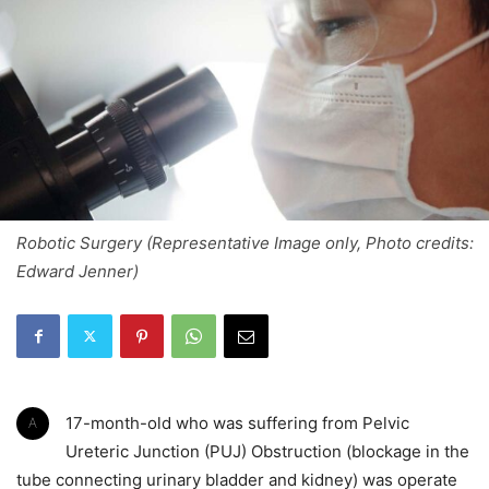
Robotic Surgery (Representative Image only, Photo credits:
Edward Jenner)
A 17-month-old who was suffering from Pelvic
Ureteric Junction (PUJ) Obstruction (blockage in the
tube connecting urinary bladder and kidney) was operate