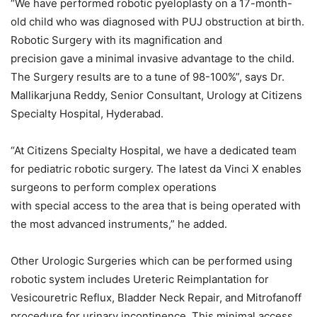
“We have performed robotic pyeloplasty on a 17-month-
old child who was diagnosed with PUJ obstruction at birth.
Robotic Surgery with its magnification and
precision gave a minimal invasive advantage to the child.
The Surgery results are to a tune of 98-100%”, says Dr.
Mallikarjuna Reddy, Senior Consultant, Urology at Citizens
Specialty Hospital, Hyderabad.
“At Citizens Specialty Hospital, we have a dedicated team
for pediatric robotic surgery. The latest da Vinci X enables
surgeons to perform complex operations
with special access to the area that is being operated with
the most advanced instruments,” he added.
Other Urologic Surgeries which can be performed using
robotic system includes Ureteric Reimplantation for
Vesicouretric Reflux, Bladder Neck Repair, and Mitrofanoff
procedure for urinary incontinence. This minimal access