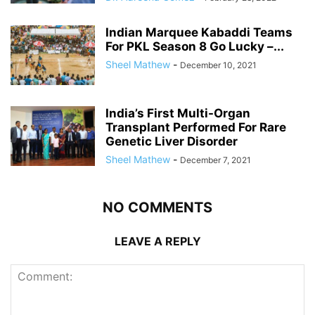
Indian Marquee Kabaddi Teams
For PKL Season 8 Go Lucky –...
Sheel Mathew
-
December 10, 2021
India’s First Multi-Organ
Transplant Performed For Rare
Genetic Liver Disorder
Sheel Mathew
-
December 7, 2021
NO COMMENTS
LEAVE A REPLY