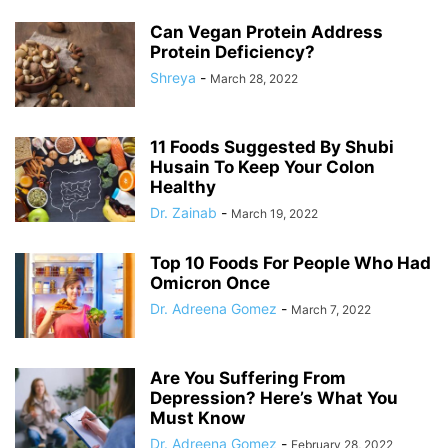
Can Vegan Protein Address
Protein Deficiency?
Shreya
-
March 28, 2022
11 Foods Suggested By Shubi
Husain To Keep Your Colon
Healthy
Dr. Zainab
-
March 19, 2022
Top 10 Foods For People Who Had
Omicron Once
Dr. Adreena Gomez
-
March 7, 2022
Are You Suffering From
Depression? Here’s What You
Must Know
Dr. Adreena Gomez
-
February 28, 2022