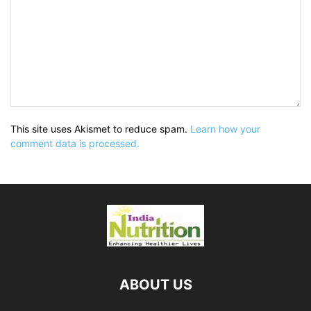
This site uses Akismet to reduce spam.
Learn how your
comment data is processed.
ABOUT US