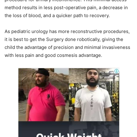
method results in less post-operative pain, a decrease in
the loss of blood, and a quicker path to recovery.
As pediatric urology has more reconstructive procedures,
it is best to get the Surgery done robotically, giving the
child the advantage of precision and minimal invasiveness
with less pain and good cosmesis advantage.