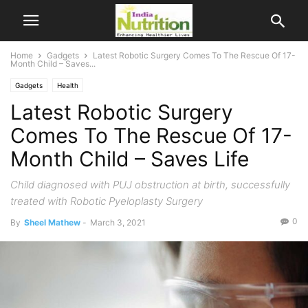
Home
Gadgets
Latest Robotic Surgery Comes To The Rescue Of 17-
Month Child – Saves...
Gadgets
Health
Latest Robotic Surgery
Comes To The Rescue Of 17-
Month Child – Saves Life
Child diagnosed with PUJ obstruction at birth, successfully
treated with Robotic Pyeloplasty Surgery
0
By
Sheel Mathew
-
March 3, 2021