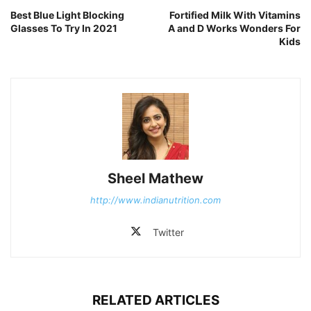
Best Blue Light Blocking
Fortified Milk With Vitamins
Glasses To Try In 2021
A and D Works Wonders For
Kids
Sheel Mathew
http://www.indianutrition.com
Twitter
RELATED ARTICLES