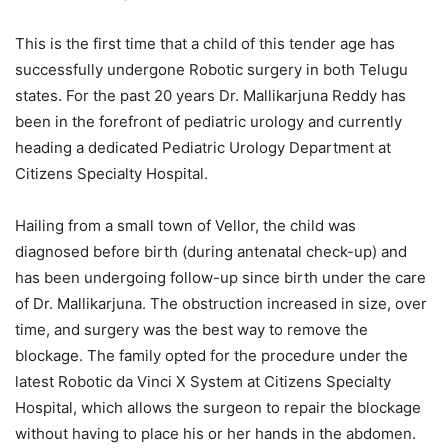
This is the first time that a child of this tender age has
successfully undergone Robotic surgery in both Telugu
states. For the past 20 years Dr. Mallikarjuna Reddy has
been in the forefront of pediatric urology and currently
heading a dedicated Pediatric Urology Department at
Citizens Specialty Hospital.
Hailing from a small town of Vellor, the child was
diagnosed before birth (during antenatal check-up) and
has been undergoing follow-up since birth under the care
of Dr. Mallikarjuna. The obstruction increased in size, over
time, and surgery was the best way to remove the
blockage. The family opted for the procedure under the
latest Robotic da Vinci X System at Citizens Specialty
Hospital, which allows the surgeon to repair the blockage
without having to place his or her hands in the abdomen.