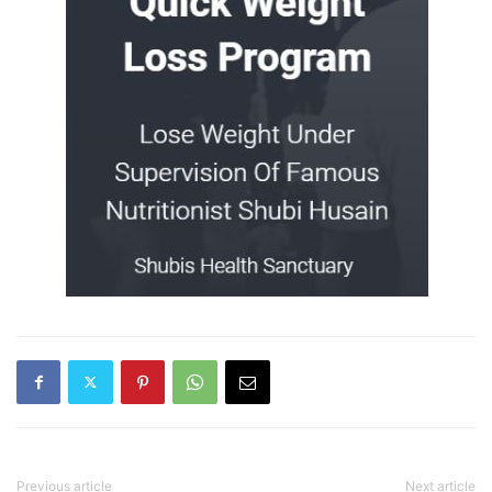
Previous article
Next article