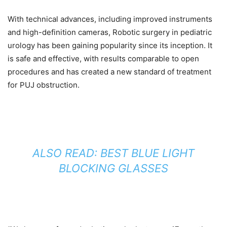
With technical advances, including improved instruments
and high-definition cameras, Robotic surgery in pediatric
urology has been gaining popularity since its inception. It
is safe and effective, with results comparable to open
procedures and has created a new standard of treatment
for PUJ obstruction.
ALSO READ: BEST BLUE LIGHT
BLOCKING GLASSES