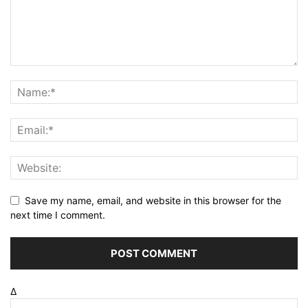
Save my name, email, and website in this browser for the
next time I comment.
Δ