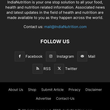
IndiaNutrition is your one stop solution to all your food,
health and nutrition related information. Associated news
and latest updates in the field of health and nutrition are
made available to you as they happen across the world.
Contact us:
mail@IndiaNutrition.com
FOLLOW US
Facebook
Instagram
Mail
RSS
Twitter
About Us
Shop
Submit Article
Privacy
Disclaimer
Advertise
Contact-Us