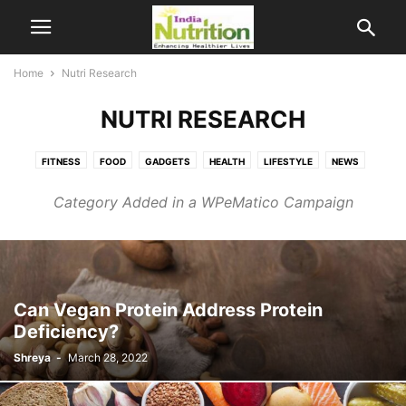
Home
Nutri Research
NUTRI RESEARCH
FITNESS
FOOD
GADGETS
HEALTH
LIFESTYLE
NEWS
NUTRI RESEARCH
SCIENCE
Category Added in a WPeMatico Campaign
Can Vegan Protein Address Protein
Deficiency?
Shreya
-
March 28, 2022