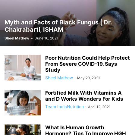
Myth and Facts of Black Fungus | Dr.
Chakrabarti, ISHAM
Sheel Mathew
-
June 16, 2021
Poor Nutrition Could Help Protect
From Severe COVID-19, Says
Study
Sheel Mathew
-
May 29, 2021
Fortified Milk With Vitamins A
and D Works Wonders For Kids
Team IndiaNutrition
-
April 12, 2021
What Is Human Growth
Hormone? Tips To Improve HGH