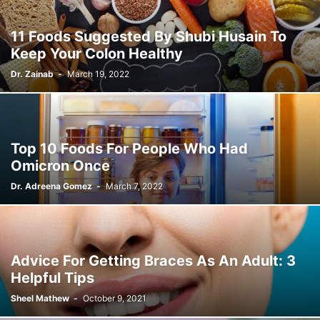
11 Foods Suggested By Shubi Husain To
Keep Your Colon Healthy
Dr. Zainab
-
March 19, 2022
Top 10 Foods For People Who Had
Omicron Once
Dr. Adreena Gomez
-
March 7, 2022
Advice For Getting Braces As An Adult: 3
Helpful Tips
Sheel Mathew
-
October 9, 2021