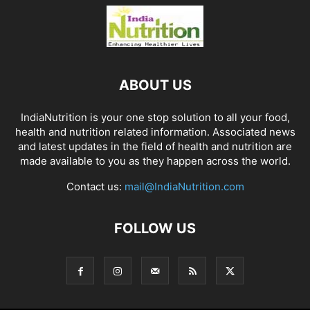
ABOUT US
IndiaNutrition is your one stop solution to all your food,
health and nutrition related information. Associated news
and latest updates in the field of health and nutrition are
made available to you as they happen across the world.
Contact us:
mail@IndiaNutrition.com
FOLLOW US