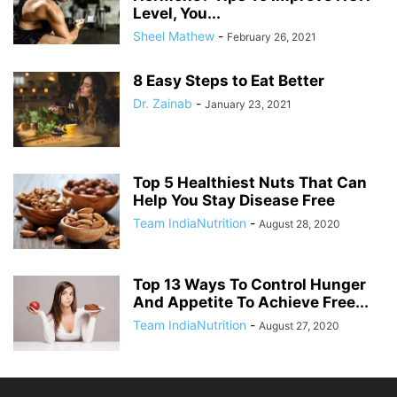
Level, You...
Sheel Mathew
-
February 26, 2021
8 Easy Steps to Eat Better
Dr. Zainab
-
January 23, 2021
Top 5 Healthiest Nuts That Can
Help You Stay Disease Free
Team IndiaNutrition
-
August 28, 2020
Top 13 Ways To Control Hunger
And Appetite To Achieve Free...
Team IndiaNutrition
-
August 27, 2020