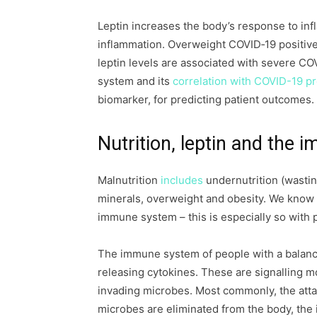
Leptin increases the body’s response to inf
inflammation. Overweight COVID‐19 positive 
leptin levels are associated with severe CO
system and its
correlation with COVID-19 p
biomarker, for predicting patient outcomes.
Nutrition, leptin and the
Malnutrition
includes
undernutrition (wastin
minerals, overweight and obesity. We know
immune system – this is especially so with 
The immune system of people with a balance
releasing cytokines. These are signalling m
invading microbes. Most commonly, the atta
microbes are eliminated from the body, the