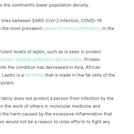
to the continent’s lower population density.
 links between SARS-CoV-2 infection, COVID-19
is the most prevalent
cause of immunodeficiency
in the
cient levels of leptin, such as is seen in protein
protein despite sufficient calorie intake
. Protein
hile the condition has decreased in Asia, African
. Leptin is a
hormone
that is made in the fat cells of the
system.
tainly does not protect a person from infection by the
n the work of others in molecular medicine and
 the harm caused by the excessive inflammation that
s would not be a reason to relax efforts to fight any