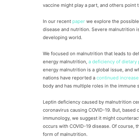
vaccine might play a part, and others point 
In our recent
paper
we explore the possible
disease and nutrition. Severe malnutrition 
developing world.
We focused on malnutrition that leads to defi
energy malnutrition,
a deficiency of dietary 
energy malnutrition is a global issue, and w
nations have reported a
continued increase
body and has multiple roles in the immune 
Leptin deficiency caused by malnutrition cer
coronavirus causing COVID-19. But, based o
immunology, we suggest it might counteract
occurs with COVID-19 disease. Of course, thi
form of malnutrition.