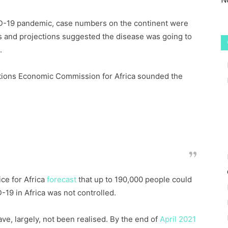
VID-19 pandemic, case numbers on the continent were
ns and projections suggested the disease was going to
.
ations Economic Commission for Africa sounded the
llion African people could lose their lives as a
 on the intervention measures taken to stop the
spread.
ce for Africa
forecast
that up to 190,000 people could
D-19 in Africa was not controlled.
ve, largely, not been realised. By the end of
April 2021