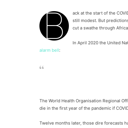
B
ack at the start of the CO
still modest. But predictio
cut a swathe through Africa
In April 2020 the United N
alarm bell
:
Anywhere between 300,000 and 3.3 mi
direct result of COVID-19, depending
The World Health Organisation Regional Offi
die in the first year of the pandemic if COVI
Twelve months later, those dire forecasts ha