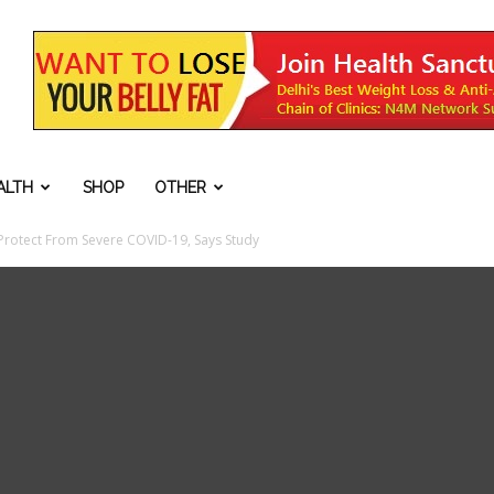
ALTH
SHOP
OTHER
Protect From Severe COVID-19, Says Study