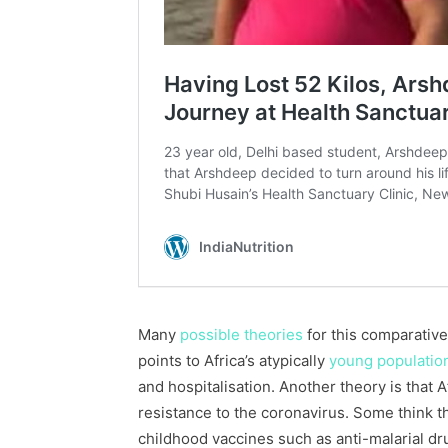
Many
possible theories
for this comparative
points to Africa’s atypically
young populatio
and hospitalisation. Another theory is that 
resistance to the coronavirus. Some think 
childhood vaccines such as anti-malarial d