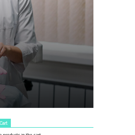
Cart
 products in the cart.