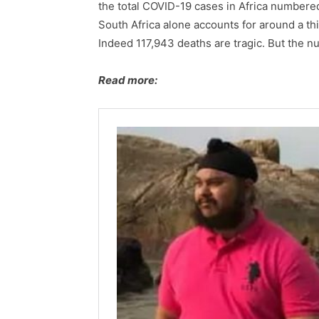
the total COVID-19 cases in Africa numbere
South Africa alone accounts for around a thi
Indeed 117,943 deaths are tragic. But the n
Read more: