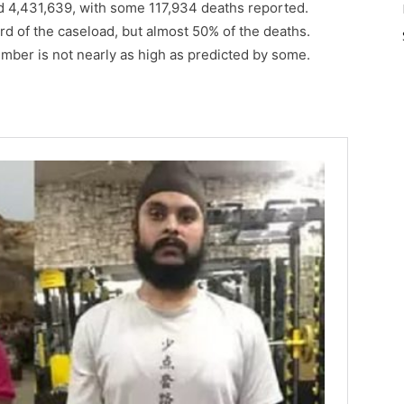
d 4,431,639, with some 117,934 deaths reported.
rd of the caseload, but almost 50% of the deaths.
umber is not nearly as high as predicted by some.