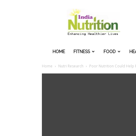
IndiaNutrition
HOME
FITNESS
FOOD
HE
Home
Nutri Research
Poor Nutrition Could Help 