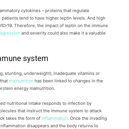
lammatory cytokines – proteins that regulate
patients tend to have higher leptin levels. And high
VID‐19. Therefore, the impact of leptin on the immune
rogression
and severity could also make it a valuable
 immune system
g, stunting, underweight), inadequate vitamins or
 that
malnutrition
has been linked to changes in the
protein energy malnutrition.
d nutritional intake responds to infection by
olecules that instruct the immune system to attack
ck takes the form of
inflammation
. Once the invading
 inflammation disappears and the body returns to