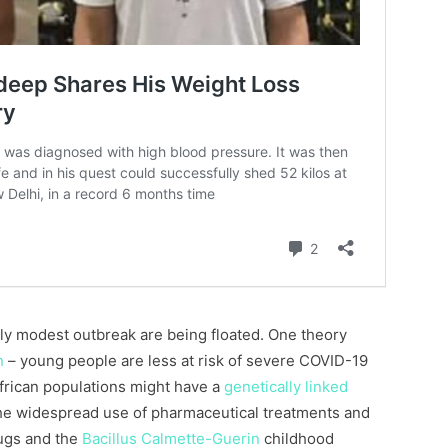
ly modest outbreak are being floated. One theory
n
– young people are less at risk of severe COVID-19
African populations might have a
genetically linked
the widespread use of pharmaceutical treatments and
rugs and the
Bacillus Calmette-Guerin
childhood