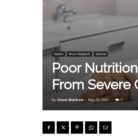
Health
Nutri Research
Science
Poor Nutritio
From Severe 
By
Sheel Mathew
-
May 29, 2021
0