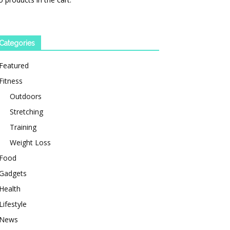
Categories
Featured
Fitness
Outdoors
Stretching
Training
Weight Loss
Food
Gadgets
Health
Lifestyle
News