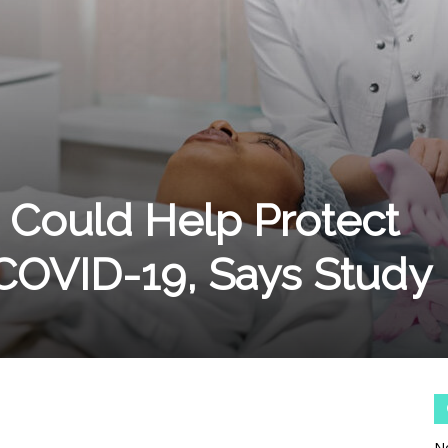
n Could Help Protect
COVID-19, Says Study
No