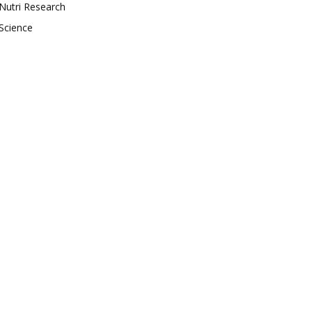
Nutri Research
Science