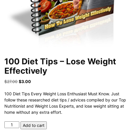
100 Diet Tips – Lose Weight
Effectively
Original
Current
$
27.00
$
3.00
price
price
was:
is:
100 Diet Tips Every Weight Loss Enthusiast Must Know. Just
$27.00.
$3.00.
follow these researched diet tips / advices compiled by our Top
Nutritionist and Weight Loss Experts, and lose weight sitting at
home without any extra effort.
100
Add to cart
Diet