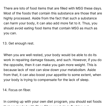
There are lots of food items that are filled with MSG these days.
Most of the foods that contain this substance are those that are
highly processed. Aside from the fact that such a substance
can harm your body, it can also add more fat to it. Thus, you
should avoid eating food items that contain MSG as much as
you can.
Get enough rest.
When you are well rested, your body would be able to do its
work in repairing damage tissues, and such. However, if you do
the opposite, then it can make you gain more weight. This is
because lack of rest can slow down your metabolism. Aside
from that, it can also boost your appetite to some extent, when
your body is trying to compensate for the lack of sleep.
Focus on fiber.
In coming up with your own diet program, you should eat foods