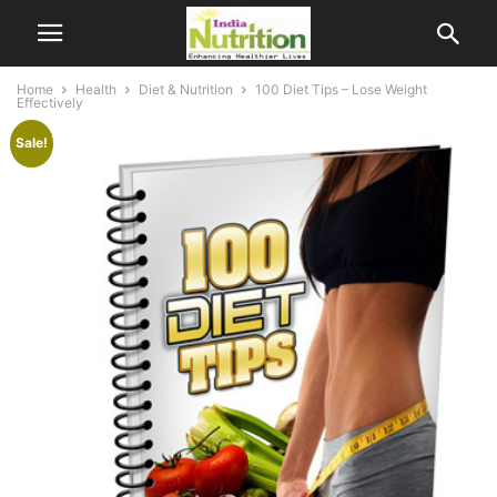
Home
Health
Diet & Nutrition
100 Diet Tips – Lose Weight
Effectively
Sale!