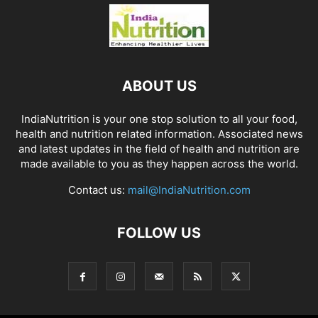
ABOUT US
IndiaNutrition is your one stop solution to all your food,
health and nutrition related information. Associated news
and latest updates in the field of health and nutrition are
made available to you as they happen across the world.
Contact us:
mail@IndiaNutrition.com
FOLLOW US