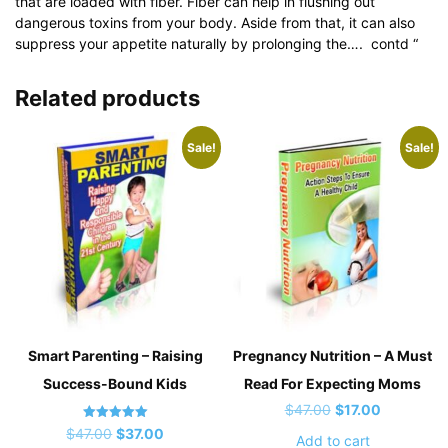
that are loaded with fiber. Fiber can help in flushing out
dangerous toxins from your body. Aside from that, it can also
suppress your appetite naturally by prolonging the…. contd “
Related products
Sale!
Sale!
Smart Parenting – Raising
Pregnancy Nutrition – A Must
Success-Bound Kids
Read For Expecting Moms
Original
Current
$
47.00
$
17.00
Rated
Original
Current
price
price
$
47.00
$
37.00
Add to cart
5.00