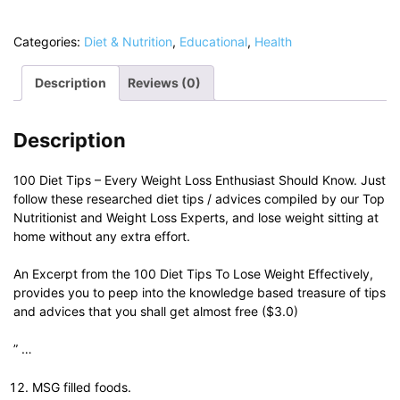
Tips
-
Categories:
Diet & Nutrition
,
Educational
,
Health
Lose
Weight
Description
Reviews (0)
Effectively
quantity
Description
100 Diet Tips – Every Weight Loss Enthusiast Should Know. Just
follow these researched diet tips / advices compiled by our Top
Nutritionist and Weight Loss Experts, and lose weight sitting at
home without any extra effort.
An Excerpt from the 100 Diet Tips To Lose Weight Effectively,
provides you to peep into the knowledge based treasure of tips
and advices that you shall get almost free ($3.0)
” …
MSG filled foods.