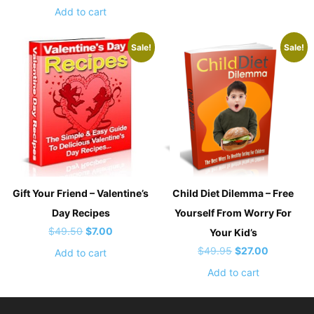
out of 5
price
price
was:
is:
Add to cart
was:
is:
$47.00.
$17.00.
$47.00.
$37.00.
Sale!
Sale!
Gift Your Friend – Valentine’s
Child Diet Dilemma – Free
Day Recipes
Yourself From Worry For
Original
Current
$
49.50
$
7.00
Your Kid’s
price
price
Original
Current
$
49.95
$
27.00
Add to cart
was:
is:
price
price
Add to cart
$49.50.
$7.00.
was:
is:
$49.95.
$27.00.