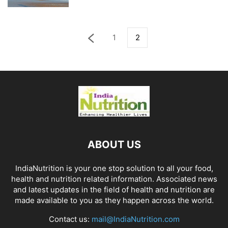
1
2
ABOUT US
IndiaNutrition is your one stop solution to all your food,
health and nutrition related information. Associated news
and latest updates in the field of health and nutrition are
made available to you as they happen across the world.
Contact us:
mail@IndiaNutrition.com