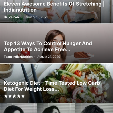
Eleven Awesome Benefits Of Stretching |
Indianutrition
Dr. Zainab
-
January 19, 2021
Top 13 Ways To Control Hunger And
Appetite To Achieve Free...
Team IndiaNutrition
-
August 27, 2020
Ketogenic Diet – Time Tested Low Carb
Diet For Weight Loss...