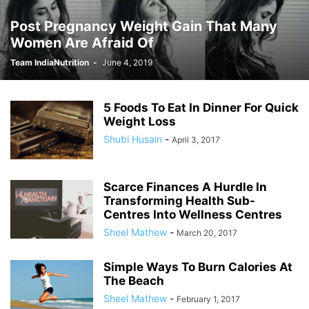
Post Pregnancy Weight Gain That Many
Women Are Afraid Of
Team IndiaNutrition
-
June 4, 2019
5 Foods To Eat In Dinner For Quick
Weight Loss
Shubi Husain
-
April 3, 2017
Scarce Finances A Hurdle In
Transforming Health Sub-
Centres Into Wellness Centres
Sheel Mathew
-
March 20, 2017
Simple Ways To Burn Calories At
The Beach
Sheel Mathew
-
February 1, 2017