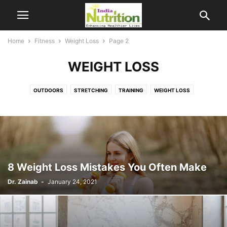
Home
Fitness
Weight Loss
Page 2
WEIGHT LOSS
OUTDOORS
STRETCHING
TRAINING
WEIGHT LOSS
8 Weight Loss Mistakes You Often Make
Dr. Zainab
-
January 24, 2021